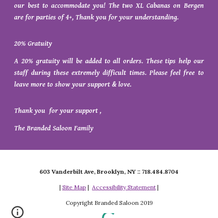
our best to accommodate you! The two XL Cabanas on Bergen
are for parties of 4+, Thank you for your understanding.
20% Gratuity
A 20% gratuity will be added to all orders. These tips help our
staff during these extremely difficult times. Please feel free to
leave more to show your support & love.
Thank you for your support ,
The Branded Saloon Family
603 Vanderbilt Ave, Brooklyn, NY :: 718.484.8704
|
Site Map
|
Accessibility Statement
|
Copyright Branded Saloon 2019