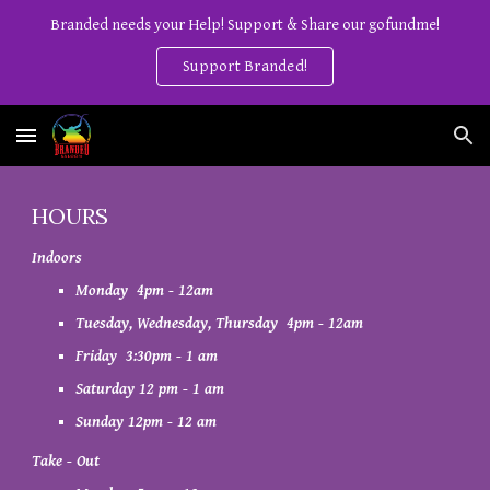
Branded needs your Help! Support & Share our gofundme!
Skip to main content
Skip to navigation
Support Branded!
HOURS
Indoors
Monday
4
pm - 12am
Tuesday, Wednesday, Thursday 4pm - 12am
Friday 3:30pm -
1
am
Saturday
1
2 pm - 1
am
Sunday 12pm - 12 am
Take - Out