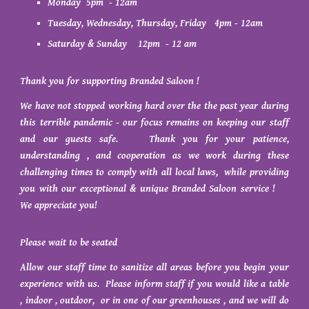
Monday 5pm - 12am
Tuesday, Wednesday, Thursday, Friday 4pm - 12am
Saturday & Sunday 12pm - 12 am
Thank you for supporting Branded Saloon !
We have not stopped working hard over the the past year during
this terrible pandemic - our focus remains on keeping our staff
and our guests safe. Thank you for your patience,
understanding , and cooperation as we work during these
challenging times to comply with all local laws, while providing
you with our exceptional & unique Branded Saloon service !
We appreciate you!
Please wait to be seated
Allow our staff time to sanitize all areas before you begin your
experience with us. Please inform staff if you would like a table
, indoor , outdoor, or in one of our greenhouses , and we will do